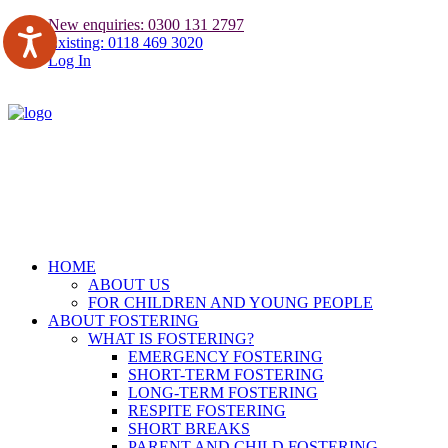
New enquiries: 0300 131 2797
Existing: 0118 469 3020
Log In
HOME
ABOUT US
FOR CHILDREN AND YOUNG PEOPLE
ABOUT FOSTERING
WHAT IS FOSTERING?
EMERGENCY FOSTERING
SHORT-TERM FOSTERING
LONG-TERM FOSTERING
RESPITE FOSTERING
SHORT BREAKS
PARENT AND CHILD FOSTERING