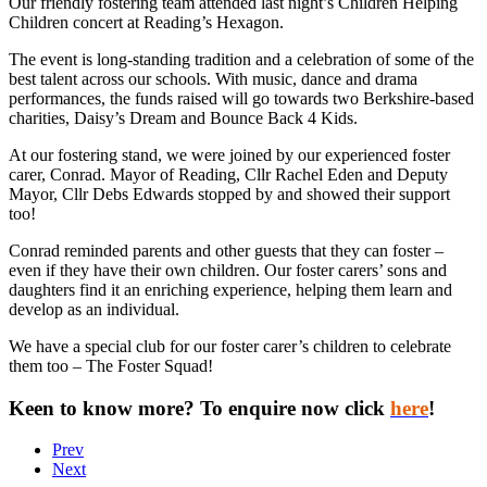
Our friendly fostering team attended last night’s Children Helping
Children concert at Reading’s Hexagon.
The event is long-standing tradition and a celebration of some of the
best talent across our schools. With music, dance and drama
performances, the funds raised will go towards two Berkshire-based
charities, Daisy’s Dream and Bounce Back 4 Kids.
At our fostering stand, we were joined by our experienced foster
carer, Conrad. Mayor of Reading, Cllr Rachel Eden and Deputy
Mayor, Cllr Debs Edwards stopped by and showed their support
too!
Conrad reminded parents and other guests that they can foster –
even if they have their own children. Our foster carers’ sons and
daughters find it an enriching experience, helping them learn and
develop as an individual.
We have a special club for our foster carer’s children to celebrate
them too – The Foster Squad!
Keen to know more? To enquire now click
here
!
Prev
Next