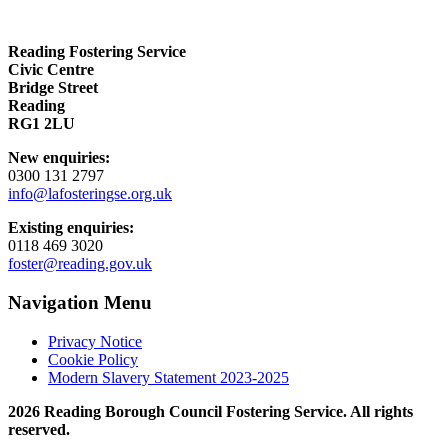
Reading Fostering Service
Civic Centre
Bridge Street
Reading
RG1 2LU
New enquiries:
0300 131 2797
info@lafosteringse.org.uk
Existing enquiries:
0118 469 3020
foster@reading.gov.uk
Navigation Menu
Privacy Notice
Cookie Policy
Modern Slavery Statement 2023-2025
2026 Reading Borough Council Fostering Service. All rights
reserved.