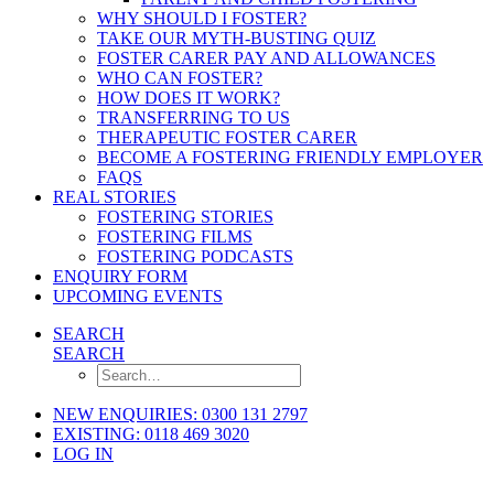
WHY SHOULD I FOSTER?
TAKE OUR MYTH-BUSTING QUIZ
FOSTER CARER PAY AND ALLOWANCES
WHO CAN FOSTER?
HOW DOES IT WORK?
TRANSFERRING TO US
THERAPEUTIC FOSTER CARER
BECOME A FOSTERING FRIENDLY EMPLOYER
FAQS
REAL STORIES
FOSTERING STORIES
FOSTERING FILMS
FOSTERING PODCASTS
ENQUIRY FORM
UPCOMING EVENTS
SEARCH
SEARCH
NEW ENQUIRIES: 0300 131 2797
EXISTING: 0118 469 3020
LOG IN