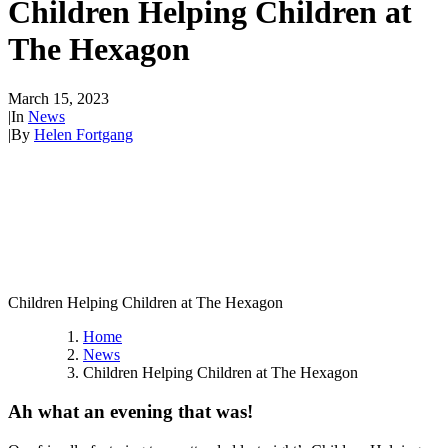
Children Helping Children at
The Hexagon
March 15, 2023
|
In
News
|
By
Helen Fortgang
Children Helping Children at The Hexagon
Home
News
Children Helping Children at The Hexagon
Ah what an evening that was!