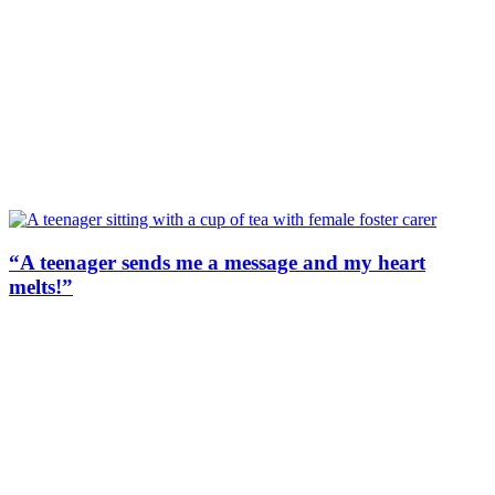
“A teenager sends me a message and my heart
melts!”