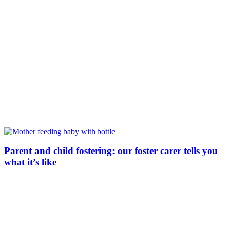
Parent and child fostering: our foster carer tells you
what it’s like