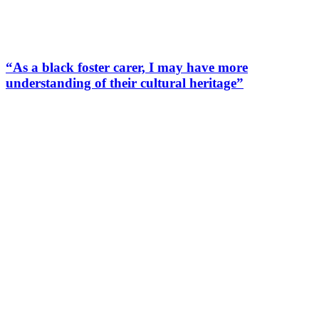
“As a black foster carer, I may have more
understanding of their cultural heritage”