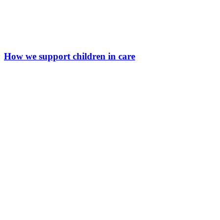
How we support children in care