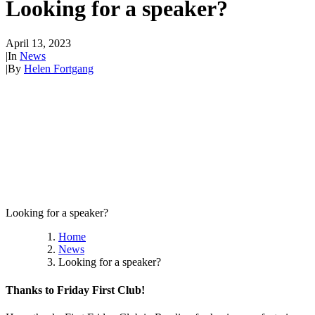
Looking for a speaker?
April 13, 2023
|
In
News
|
By
Helen Fortgang
Looking for a speaker?
Home
News
Looking for a speaker?
Thanks to Friday First Club!