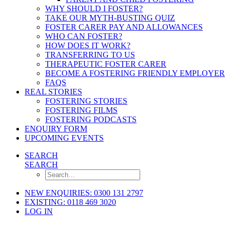
WHY SHOULD I FOSTER?
TAKE OUR MYTH-BUSTING QUIZ
FOSTER CARER PAY AND ALLOWANCES
WHO CAN FOSTER?
HOW DOES IT WORK?
TRANSFERRING TO US
THERAPEUTIC FOSTER CARER
BECOME A FOSTERING FRIENDLY EMPLOYER
FAQS
REAL STORIES
FOSTERING STORIES
FOSTERING FILMS
FOSTERING PODCASTS
ENQUIRY FORM
UPCOMING EVENTS
SEARCH
SEARCH
NEW ENQUIRIES: 0300 131 2797
EXISTING: 0118 469 3020
LOG IN