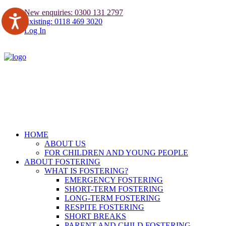
New enquiries: 0300 131 2797
Existing: 0118 469 3020
Log In
HOME
ABOUT US
FOR CHILDREN AND YOUNG PEOPLE
ABOUT FOSTERING
WHAT IS FOSTERING?
EMERGENCY FOSTERING
SHORT-TERM FOSTERING
LONG-TERM FOSTERING
RESPITE FOSTERING
SHORT BREAKS
PARENT AND CHILD FOSTERING