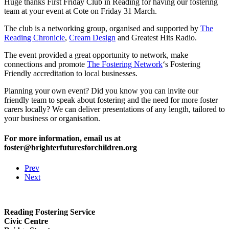
Huge thanks First Friday Club in Reading for having our fostering
team at your event at Cote on Friday 31 March.
The club is a networking group, organised and supported by
The
Reading Chronicle
,
Cream Design
and Greatest Hits Radio.
The event provided a great opportunity to network, make
connections and promote
The Fostering Network
‘s Fostering
Friendly accreditation to local businesses.
Planning your own event? Did you know you can invite our
friendly team to speak about fostering and the need for more foster
carers locally? We can deliver presentations of any length, tailored to
your business or organisation.
For more information, email us at
foster@brighterfuturesforchildren.org
Prev
Next
Reading Fostering Service
Civic Centre